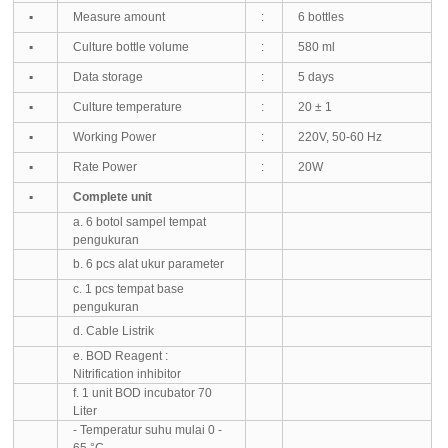
▪
Measure amount
:
6 bottles
▪
Culture bottle volume
:
580 ml
▪
Data storage
:
5 days
▪
Culture temperature
:
20 ± 1
▪
Working Power
:
220V, 50-60 Hz
▪
Rate Power
:
20W
▪
Complete unit
a. 6 botol sampel tempat
pengukuran
b. 6 pcs alat ukur parameter
c. 1 pcs tempat ba
se
pengukuran
d. Cable Listrik
e. BOD Reagent :
Nitrification inhibitor
f. 1 unit BOD incubator 70
Liter
- Temperatur suhu mulai 0 -