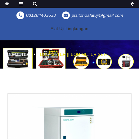
081284403633
ptsitohoalatuji@gmail.com
Alat Uji Lingkungan
BOD METER
BOD METER || BOD METER SET