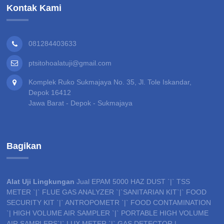
Kontak Kami
081284403633
ptsitohoalatuji@gmail.com
Komplek Ruko Sukmajaya No. 35, Jl. Tole Iskandar,
Depok 16412
Jawa Barat - Depok - Sukmajaya
Bagikan
Alat Uji Lingkungan
Jual EPAM 5000 HAZ DUST `|` TSS
METER `|` FLUE GAS ANALYZER `|`SANITARIAN KIT`|` FOOD
SECURITY KIT `|` ANTROPOMETR `|` FOOD CONTAMINATION
`| HIGH VOLUME AIR SAMPLER `|` PORTABLE HIGH VOLUME
AIR SAMPLERS`|` LUX METER `|` GAS DETECTOR |