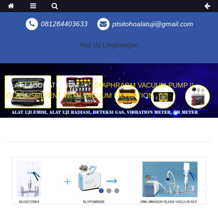
081284403633
ptsitohoalatuji@gmail.com
Alat Uji Lingkungan
ALAT LABORATORIUM
DIAPHRAGM VACUUM PUMP ||
GLASS SOLVENT WITH VACUUM FILTRATION