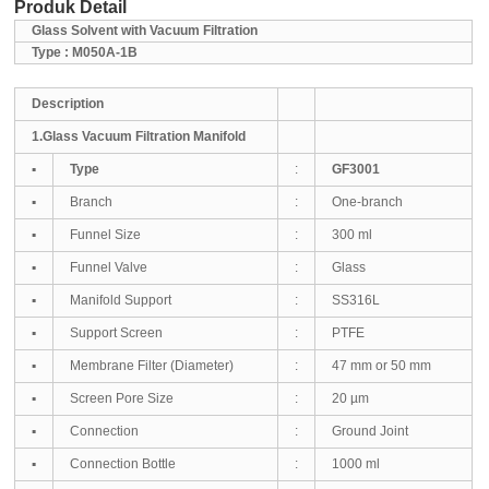
Produk Detail
Glass Solvent with Vacuum Filtration
Type : M050A-1B
Des
cription
1.Glass Vacuum Filtration Manifold
▪
Type
:
GF3001
▪
Branch
:
One-branch
▪
Funnel Size
:
300 ml
▪
Funnel Valve
:
Glass
▪
Manifold Support
:
SS316L
▪
Support Screen
:
PTFE
▪
Membrane Filter (Diameter)
:
47 mm or 50 mm
▪
Screen Pore Size
:
20 µm
▪
Connection
:
Ground Joint
▪
Co
nnection Bottle
:
1000 ml