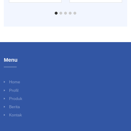
ENTOMOLOGI KIT
Menu
Home
Profil
Produk
Berita
Kontak