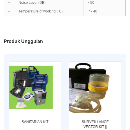
▪
Noise Level (DB)
:
<50
▪
Temperature of working (℃）
:
7 - 40
Produk Unggulan
SANITARIAN KIT
SURVEILLANCE
VECTOR KIT ||