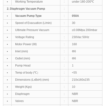
▪
Working Temperature
:
under 180-200℃
2. Diaphragm Vacuum Pump
:
▪
Vacuum Pump Type
:
050A
▪
Speed of Evacuation (L/min)
:
30
▪
Ultimate Pressure Vacuum
:
≥0.08Mpa 200mbar
▪
Voltage Rating
:
230Vac 50Hz
▪
Motor Power (W)
:
160
▪
Inlet (mm)
:
Φ6
▪
Outlet (mm)
:
Φ6
▪
Pump Head
:
1
▪
Temp of body (℃）
:
<55
▪
Dimensions (LxBxH) (mm)
:
210
x160x235
▪
Weight (Kgs)
:
10
▪
Diaphragm
:
NBR
▪
Valves
:
NBR