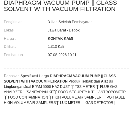
DIAPHRAGM VACUUM PUMP || GLASS
SOLVENT WITH VACUUM FILTRATION
Pengiriman :
3 Hari Setelah Pembayaran
Lokasi :
Jawa Barat - Depok
Harga :
KONTAK KAMI
Dilihat :
1.313 Kali
Pembaruan :
07-08-2026 10:11
Dapatkan Spesifikasi Harga
DIAPHRAGM VACUUM PUMP || GLASS
SOLVENT WITH VACUUM FILTRATION
Produk Terbaik dari
Alat Uji
Lingkungan
Jual EPAM 5000 HAZ DUST `|` TSS METER `|` FLUE GAS
ANALYZER `|`SANITARIAN KIT`|` FOOD SECURITY KIT `|` ANTROPOMETR
`|` FOOD CONTAMINATION `| HIGH VOLUME AIR SAMPLER `|` PORTABLE
HIGH VOLUME AIR SAMPLERS`|` LUX METER `|` GAS DETECTOR |