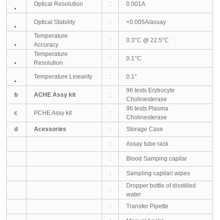
Optical Resolution
:
0.001A
▪
Optical Stability
:
<0.005A/assay
▪
Temperature
:
0.3°C @ 22.5°C
▪
Accuracy
Temperature
:
0.1°C
▪
Resolution
Temperature Linearity
:
0.1°
▪
96 tests Erytrocyte
b
ACHE Assy kit
:
Cholinesterase
96 tests Plasma
c
PCHE Assy kit
:
Cholinesterase
d
Acessories
:
Storage Case
:
Assay tube rack
:
Blood Samping capilar
:
Sampling capilari wipes
Dropper bottle of disstilled
:
water
:
Transfer Pipette