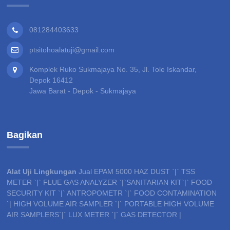
081284403633
ptsitohoalatuji@gmail.com
Komplek Ruko Sukmajaya No. 35, Jl. Tole Iskandar,
Depok 16412
Jawa Barat - Depok - Sukmajaya
Bagikan
Alat Uji Lingkungan
Jual EPAM 5000 HAZ DUST `|` TSS
METER `|` FLUE GAS ANALYZER `|`SANITARIAN KIT`|` FOOD
SECURITY KIT `|` ANTROPOMETR `|` FOOD CONTAMINATION
`| HIGH VOLUME AIR SAMPLER `|` PORTABLE HIGH VOLUME
AIR SAMPLERS`|` LUX METER `|` GAS DETECTOR |