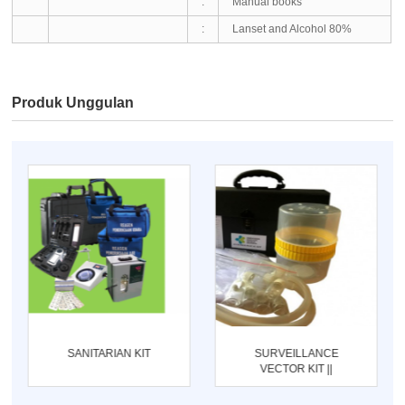
:
Manual books
:
Lanset and Alcohol 80%
Produk Unggulan
SANITARIAN KIT
SURVEILLANCE
VECTOR KIT ||
ENTOMOLOGI KIT