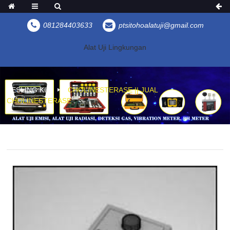
081284403633
ptsitohoalatuji@gmail.com
Alat Uji Lingkungan
KESLING KIT
CHOLINESTERASE || JUAL
CHOLINESTERASE