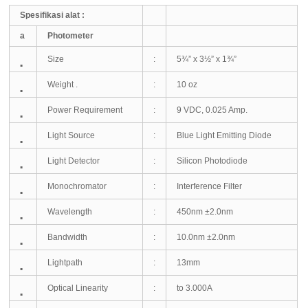
Spesifikasi alat :
a
Photometer
Size
:
5¾” x 3½” x 1¾”
▪
Weight .
:
10 oz
▪
Power Requirement
:
9 VDC, 0.025 Amp.
▪
Light Source
:
Blue Light Emitting Diode
▪
Light Detector
:
Silicon Photodiode
▪
Monochromator
:
Interference Filter
▪
Wavelength
:
450nm ±2.0nm
▪
Bandwidth
:
10.0nm ±2.0nm
▪
Lightpath
:
13mm
▪
Optical Linearity
:
to 3.000A
▪