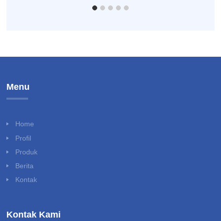
Menu
Home
Profil
Produk
Berita
Kontak
Kontak Kami