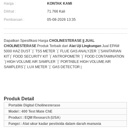
Harga :
KONTAK KAMI
Dilihat :
71.766 Kali
Pembaruan :
05-08-2026 13:35
Dapatkan Spesifikasi Harga
CHOLINESTERASE || JUAL
CHOLINESTERASE
Produk Terbaik dari
Alat Uji Lingkungan
Jual EPAM
5000 HAZ DUST `|` TSS METER `|` FLUE GAS ANALYZER `|`SANITARIAN
KIT`|` FOOD SECURITY KIT `|` ANTROPOMETR `|` FOOD CONTAMINATION
`| HIGH VOLUME AIR SAMPLER `|` PORTABLE HIGH VOLUME AIR
SAMPLERS`|` LUX METER `|` GAS DETECTOR |
Produk Detail
Portable Digital Cholinesterase
Model : 400 Test Mate ChE
Product : EQM Research (USA
)
Fungsi : Alat ukur kadar pestisida dalam darah manusia