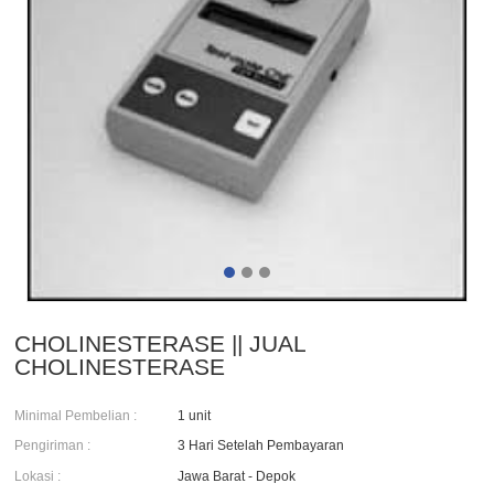
CHOLINESTERASE || JUAL
CHOLINESTERASE
Minimal Pembelian :
1 unit
Pengiriman :
3 Hari Setelah Pembayaran
Lokasi :
Jawa Barat - Depok