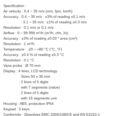
Specification :
Air velocity : 0.4 ~ 35 m/s (m/s, fpm, km/h)
Accuracy : 0.4 ~ 35 m/s : ±3% of reading ±0.1 m/s
: 3.1 ~ 35 m/s : ±1% of reading ±0.3 m/s
Resolution : 0.1 m/s or 0.1 m/s
Airflow : 0 ~ 99 999 m³/h (m³/h, cfm, l/s)
Accuracy : ±3% of reading ±0.03 * area (cm²)
Resolution : 1 m³/h
Temperature : -20 ~ +80 °C (°C, °F)
Accuracy : ±0.4 % of reading ±0.3 °C
Resolution : 0.1 °C
Vane probe : Ø 70 mm
Display : 4 lines, LCD technology
Sizes 50 x 36 mm
: 2 lines of 5 digits
with 7 segments (value)
: 2 lines of 5 digits
with 16 segments unit
Housing : ABS, protection IP54
Keypad : 5 keys
Co
nformity : Directives EMC 2004/108/CE and EN 61010-1