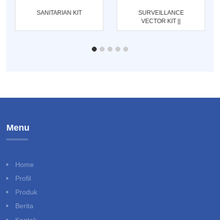
SANITARIAN KIT
SURVEILLANCE
VECTOR KIT ||
ENTOMOLOGI KIT
Menu
Home
Profil
Produk
Berita
Kontak