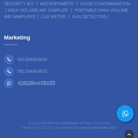
SECURITY KIT `|` ANTROPOMETR `|` FOOD CONTAMINATION
`| HIGH VOLUME AIR SAMPLER `|` PORTABLE HIGH VOLUME
AIR SAMPLERS`|` LUX METER `|` GAS DETECTOR |
Marketing
081284403633
081284403633
6281284403633
© Copyright
Alat Uji Lingkungan
All Rights Reserved.
Dikunjungi: 6.111.972 kali Powered By
www.produkanda.com
.