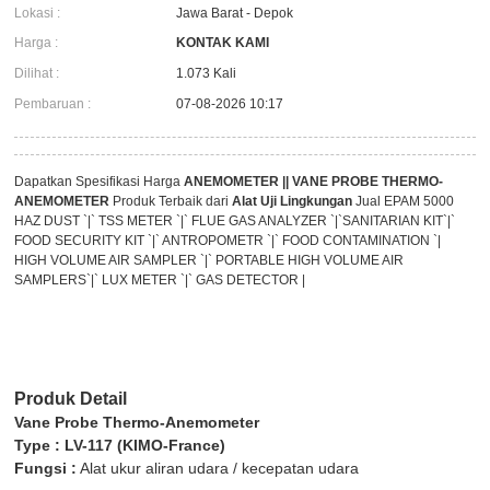
Lokasi :
Jawa Barat - Depok
Harga :
KONTAK KAMI
Dilihat :
1.073 Kali
Pembaruan :
07-08-2026 10:17
Dapatkan Spesifikasi Harga
ANEMOMETER || VANE PROBE THERMO-
ANEMOMETER
Produk Terbaik dari
Alat Uji Lingkungan
Jual EPAM 5000
HAZ DUST `|` TSS METER `|` FLUE GAS ANALYZER `|`SANITARIAN KIT`|`
FOOD SECURITY KIT `|` ANTROPOMETR `|` FOOD CONTAMINATION `|
HIGH VOLUME AIR SAMPLER `|` PORTABLE HIGH VOLUME AIR
SAMPLERS`|` LUX METER `|` GAS DETECTOR |
Produk Detail
Vane Probe Thermo-Anemometer
Type : LV-117 (KIMO-France)
Fungsi :
Alat ukur aliran udara / kecepatan udara