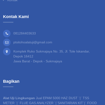
Kontak Kami
081284403633
ptsitohoalatuji@gmail.com
Komplek Ruko Sukmajaya No. 35, Jl. Tole Iskandar,
Depok 16412
Jawa Barat - Depok - Sukmajaya
Bagikan
Alat Uji Lingkungan
Jual EPAM 5000 HAZ DUST `|` TSS
METER `|` FLUE GAS ANALYZER `|`SANITARIAN KIT`|` FOOD