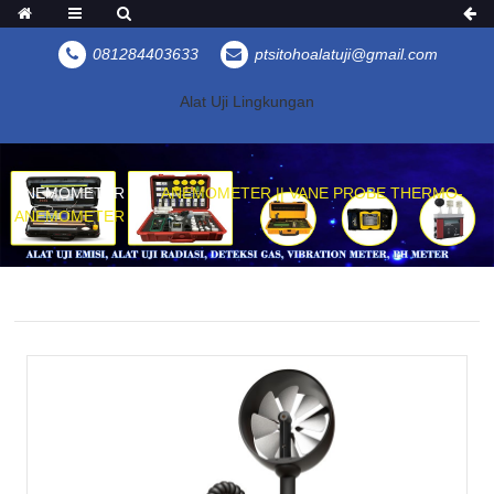
081284403633
ptsitohoalatuji@gmail.com
Alat Uji Lingkungan
ANEMOMETER
ANEMOMETER || VANE PROBE THERMO-
ANEMOMETER