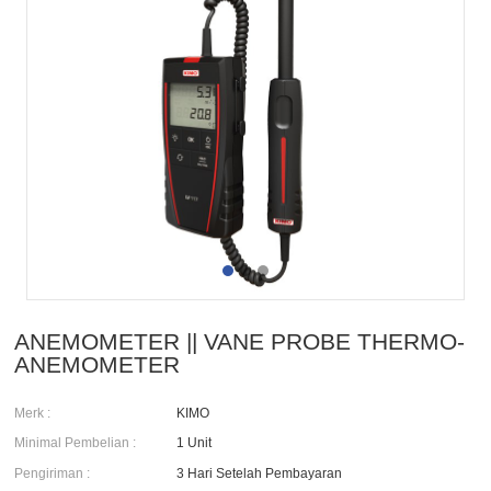
ANEMOMETER || VANE PROBE THERMO-
ANEMOMETER
Merk :
KIMO
Minimal Pembelian :
1 Unit
Pengiriman :
3 Hari Setelah Pembayaran