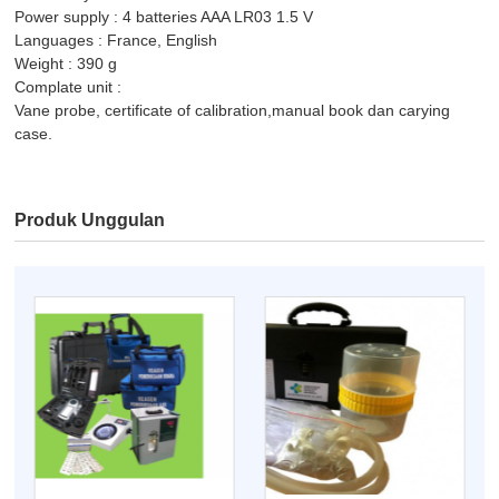
Power supply : 4 batteries AAA LR03 1.5 V
Languages : France, English
Weight : 390 g
Complate unit :
Vane probe, certificate of calibration,manual book dan carying
case.
Produk Unggulan